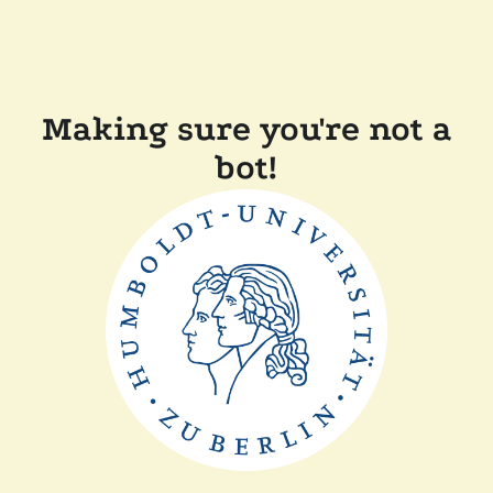
Making sure you're not a
bot!