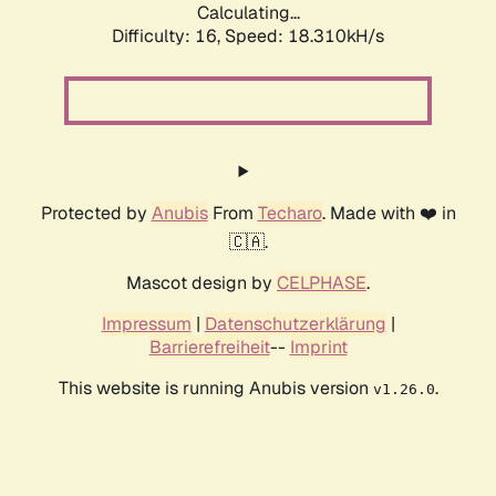
Calculating...
Difficulty: 16,
Speed: 18.310kH/s
Protected by
Anubis
From
Techaro
. Made with ❤️ in
🇨🇦.
Mascot design by
CELPHASE
.
Impressum
|
Datenschutzerklärung
|
Barrierefreiheit
--
Imprint
This website is running Anubis version
.
v1.26.0