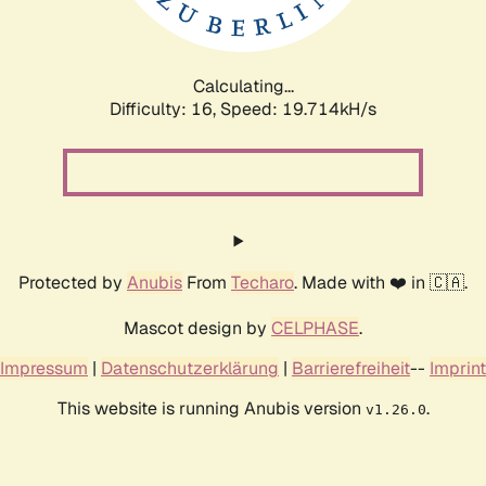
Calculating...
Difficulty: 16,
Speed: 19.714kH/s
Protected by
Anubis
From
Techaro
. Made with ❤️ in 🇨🇦.
Mascot design by
CELPHASE
.
Impressum
|
Datenschutzerklärung
|
Barrierefreiheit
--
Imprint
This website is running Anubis version
.
v1.26.0