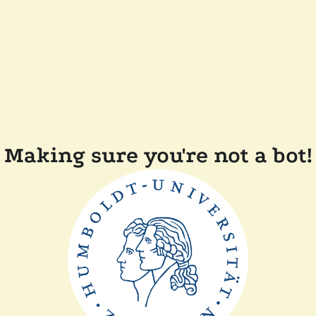
Making sure you're not a bot!