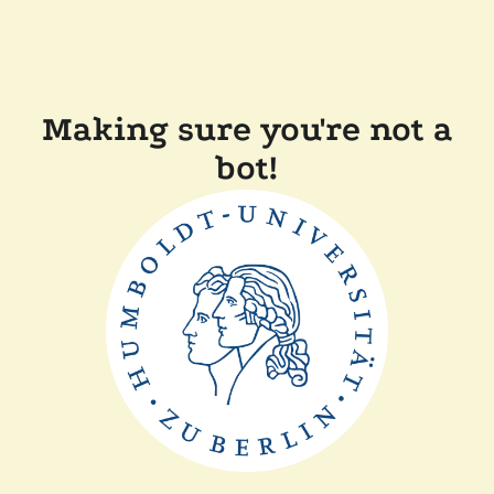
Making sure you're not a
bot!