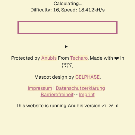
Calculating...
Difficulty: 16,
Speed: 18.412kH/s
Protected by
Anubis
From
Techaro
. Made with ❤️ in
🇨🇦.
Mascot design by
CELPHASE
.
Impressum
|
Datenschutzerklärung
|
Barrierefreiheit
--
Imprint
This website is running Anubis version
.
v1.26.0