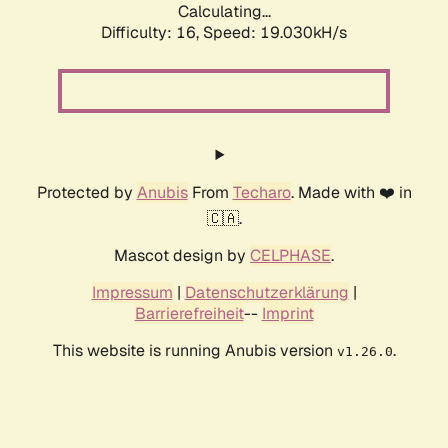
Calculating...
Difficulty: 16,
Speed: 19.030kH/s
Protected by
Anubis
From
Techaro
. Made with ❤️ in
🇨🇦.
Mascot design by
CELPHASE
.
Impressum
|
Datenschutzerklärung
|
Barrierefreiheit
--
Imprint
This website is running Anubis version
.
v1.26.0