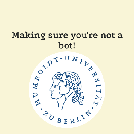
Making sure you're not a
bot!