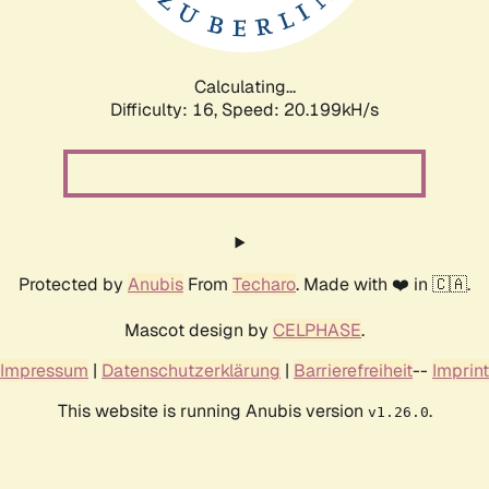
Calculating...
Difficulty: 16,
Speed: 20.199kH/s
Protected by
Anubis
From
Techaro
. Made with ❤️ in 🇨🇦.
Mascot design by
CELPHASE
.
Impressum
|
Datenschutzerklärung
|
Barrierefreiheit
--
Imprint
This website is running Anubis version
.
v1.26.0