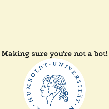
Making sure you're not a bot!