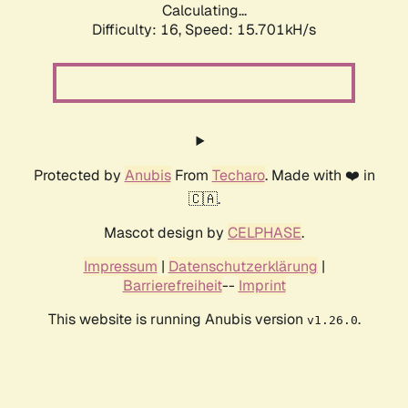
Calculating...
Difficulty: 16,
Speed: 15.701kH/s
Protected by
Anubis
From
Techaro
. Made with ❤️ in
🇨🇦.
Mascot design by
CELPHASE
.
Impressum
|
Datenschutzerklärung
|
Barrierefreiheit
--
Imprint
This website is running Anubis version
.
v1.26.0