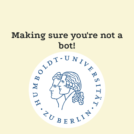
Making sure you're not a
bot!