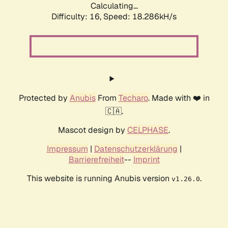
Calculating...
Difficulty: 16,
Speed: 18.286kH/s
Protected by
Anubis
From
Techaro
. Made with ❤️ in
🇨🇦.
Mascot design by
CELPHASE
.
Impressum
|
Datenschutzerklärung
|
Barrierefreiheit
--
Imprint
This website is running Anubis version
.
v1.26.0