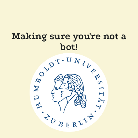
Making sure you're not a
bot!