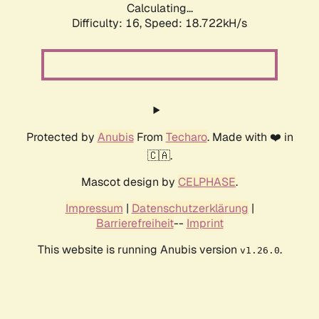
Calculating...
Difficulty: 16,
Speed: 18.722kH/s
Protected by
Anubis
From
Techaro
. Made with ❤️ in
🇨🇦.
Mascot design by
CELPHASE
.
Impressum
|
Datenschutzerklärung
|
Barrierefreiheit
--
Imprint
This website is running Anubis version
.
v1.26.0