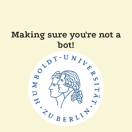
Making sure you're not a
bot!