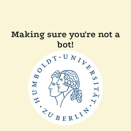
Making sure you're not a
bot!