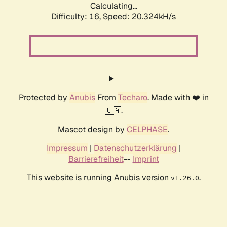
Calculating...
Difficulty: 16,
Speed: 21.106kH/s
Protected by
Anubis
From
Techaro
. Made with ❤️ in
🇨🇦.
Mascot design by
CELPHASE
.
Impressum
|
Datenschutzerklärung
|
Barrierefreiheit
--
Imprint
This website is running Anubis version
.
v1.26.0