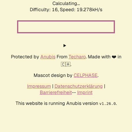
Calculating...
Difficulty: 16,
Speed: 19.278kH/s
Protected by
Anubis
From
Techaro
. Made with ❤️ in
🇨🇦.
Mascot design by
CELPHASE
.
Impressum
|
Datenschutzerklärung
|
Barrierefreiheit
--
Imprint
This website is running Anubis version
.
v1.26.0