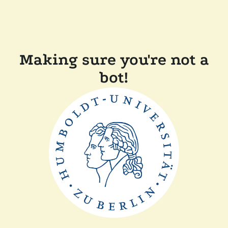
Making sure you're not a
bot!