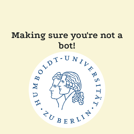
Making sure you're not a
bot!