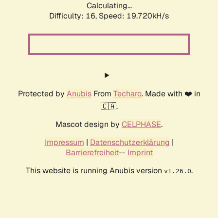
Calculating...
Difficulty: 16,
Speed: 19.720kH/s
Protected by
Anubis
From
Techaro
. Made with ❤️ in
🇨🇦.
Mascot design by
CELPHASE
.
Impressum
|
Datenschutzerklärung
|
Barrierefreiheit
--
Imprint
This website is running Anubis version
.
v1.26.0