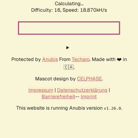
Calculating...
Difficulty: 16,
Speed: 18.870kH/s
Protected by
Anubis
From
Techaro
. Made with ❤️ in
🇨🇦.
Mascot design by
CELPHASE
.
Impressum
|
Datenschutzerklärung
|
Barrierefreiheit
--
Imprint
This website is running Anubis version
.
v1.26.0