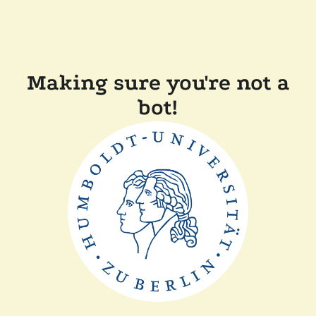
Making sure you're not a
bot!