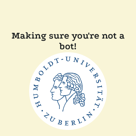
Making sure you're not a
bot!