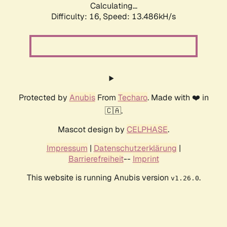
Calculating...
Difficulty: 16,
Speed: 13.486kH/s
Protected by
Anubis
From
Techaro
. Made with ❤️ in
🇨🇦.
Mascot design by
CELPHASE
.
Impressum
|
Datenschutzerklärung
|
Barrierefreiheit
--
Imprint
This website is running Anubis version
.
v1.26.0