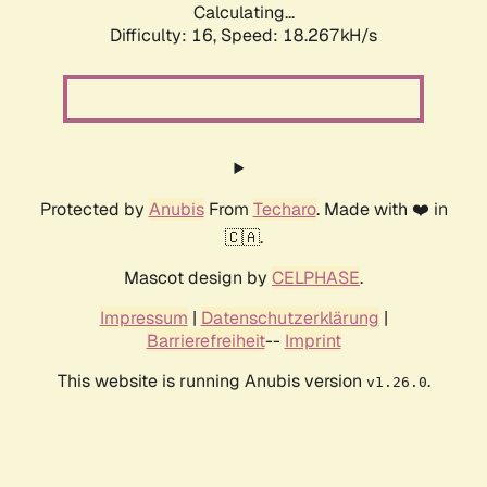
Calculating...
Difficulty: 16,
Speed: 18.267kH/s
Protected by
Anubis
From
Techaro
. Made with ❤️ in
🇨🇦.
Mascot design by
CELPHASE
.
Impressum
|
Datenschutzerklärung
|
Barrierefreiheit
--
Imprint
This website is running Anubis version
.
v1.26.0