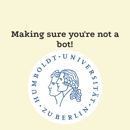
Making sure you're not a
bot!