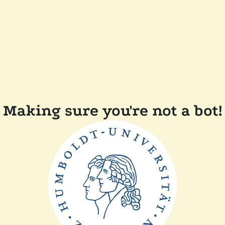
Making sure you're not a bot!