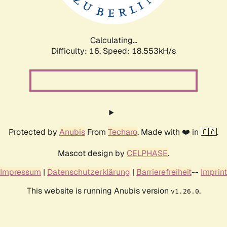
Calculating...
Difficulty: 16,
Speed: 18.553kH/s
Protected by
Anubis
From
Techaro
. Made with ❤️ in 🇨🇦.
Mascot design by
CELPHASE
.
Impressum
|
Datenschutzerklärung
|
Barrierefreiheit
--
Imprint
This website is running Anubis version
.
v1.26.0