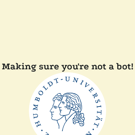
Making sure you're not a bot!