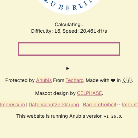
Calculating...
Difficulty: 16,
Speed: 21.087kH/s
Protected by
Anubis
From
Techaro
. Made with ❤️ in 🇨🇦.
Mascot design by
CELPHASE
.
Impressum
|
Datenschutzerklärung
|
Barrierefreiheit
--
Imprint
This website is running Anubis version
.
v1.26.0