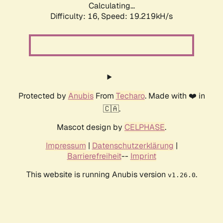
Calculating...
Difficulty: 16,
Speed: 19.219kH/s
Protected by
Anubis
From
Techaro
. Made with ❤️ in
🇨🇦.
Mascot design by
CELPHASE
.
Impressum
|
Datenschutzerklärung
|
Barrierefreiheit
--
Imprint
This website is running Anubis version
.
v1.26.0