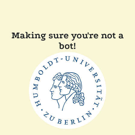
Making sure you're not a
bot!