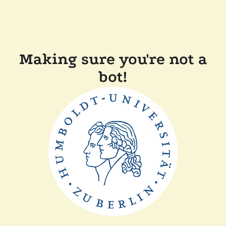
Making sure you're not a
bot!