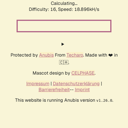
Calculating...
Difficulty: 16,
Speed: 18.896kH/s
Protected by
Anubis
From
Techaro
. Made with ❤️ in
🇨🇦.
Mascot design by
CELPHASE
.
Impressum
|
Datenschutzerklärung
|
Barrierefreiheit
--
Imprint
This website is running Anubis version
.
v1.26.0