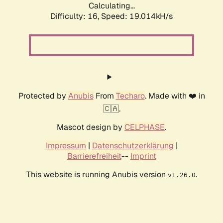
Calculating...
Difficulty: 16,
Speed: 19.014kH/s
Protected by
Anubis
From
Techaro
. Made with ❤️ in
🇨🇦.
Mascot design by
CELPHASE
.
Impressum
|
Datenschutzerklärung
|
Barrierefreiheit
--
Imprint
This website is running Anubis version
.
v1.26.0