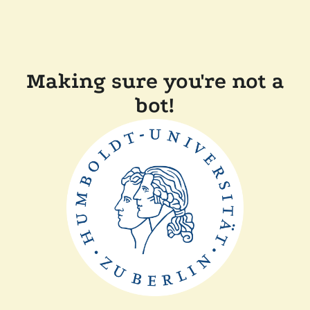
Making sure you're not a
bot!