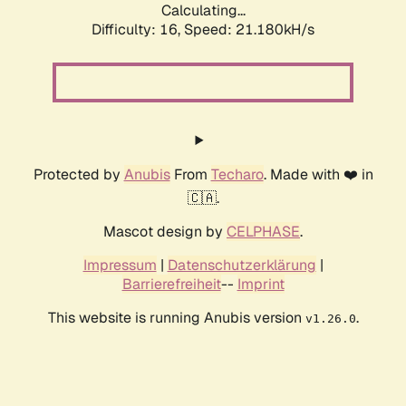
Calculating...
Difficulty: 16,
Speed: 21.180kH/s
Protected by
Anubis
From
Techaro
. Made with ❤️ in
🇨🇦.
Mascot design by
CELPHASE
.
Impressum
|
Datenschutzerklärung
|
Barrierefreiheit
--
Imprint
This website is running Anubis version
.
v1.26.0