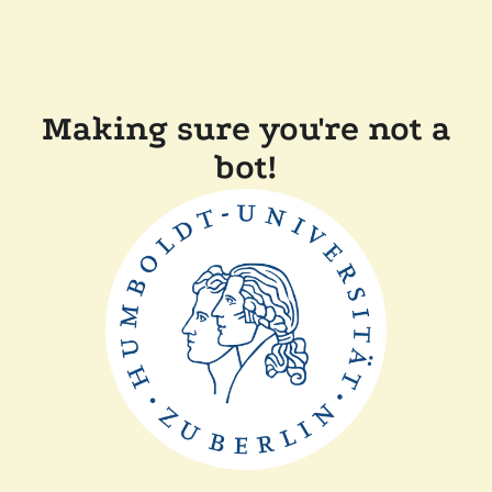
Making sure you're not a
bot!