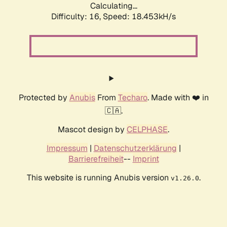
Calculating...
Difficulty: 16,
Speed: 19.720kH/s
Protected by
Anubis
From
Techaro
. Made with ❤️ in
🇨🇦.
Mascot design by
CELPHASE
.
Impressum
|
Datenschutzerklärung
|
Barrierefreiheit
--
Imprint
This website is running Anubis version
.
v1.26.0