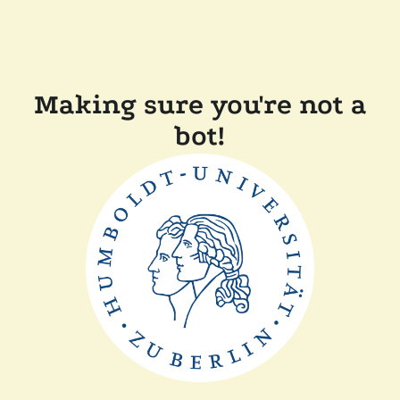
Making sure you're not a
bot!