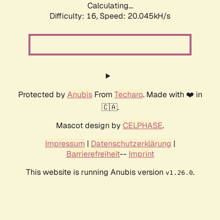
Calculating...
Difficulty: 16,
Speed: 20.045kH/s
Protected by
Anubis
From
Techaro
. Made with ❤️ in
🇨🇦.
Mascot design by
CELPHASE
.
Impressum
|
Datenschutzerklärung
|
Barrierefreiheit
--
Imprint
This website is running Anubis version
.
v1.26.0