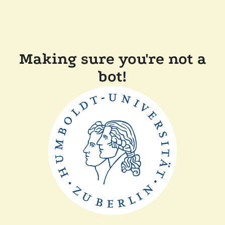
Making sure you're not a
bot!