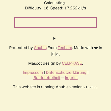
Calculating...
Difficulty: 16,
Speed: 17.252kH/s
Protected by
Anubis
From
Techaro
. Made with ❤️ in
🇨🇦.
Mascot design by
CELPHASE
.
Impressum
|
Datenschutzerklärung
|
Barrierefreiheit
--
Imprint
This website is running Anubis version
.
v1.26.0