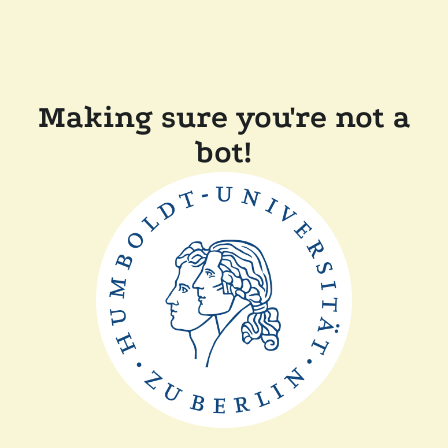
Making sure you're not a
bot!