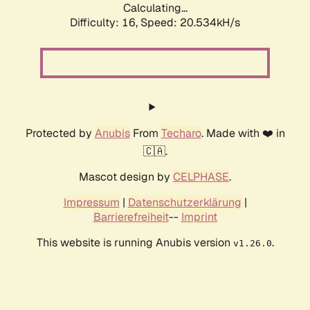
Calculating...
Difficulty: 16,
Speed: 20.534kH/s
Protected by
Anubis
From
Techaro
. Made with ❤️ in
🇨🇦.
Mascot design by
CELPHASE
.
Impressum
|
Datenschutzerklärung
|
Barrierefreiheit
--
Imprint
This website is running Anubis version
.
v1.26.0