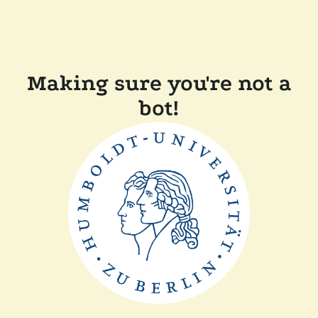
Making sure you're not a
bot!