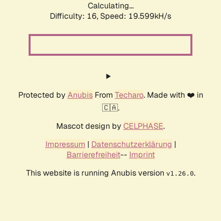
Calculating...
Difficulty: 16,
Speed: 19.599kH/s
Protected by
Anubis
From
Techaro
. Made with ❤️ in
🇨🇦.
Mascot design by
CELPHASE
.
Impressum
|
Datenschutzerklärung
|
Barrierefreiheit
--
Imprint
This website is running Anubis version
.
v1.26.0