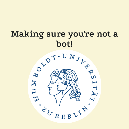
Making sure you're not a
bot!