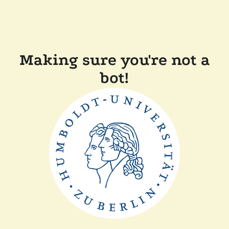
Making sure you're not a
bot!