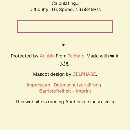
Calculating...
Difficulty: 16,
Speed: 20.490kH/s
Protected by
Anubis
From
Techaro
. Made with ❤️ in
🇨🇦.
Mascot design by
CELPHASE
.
Impressum
|
Datenschutzerklärung
|
Barrierefreiheit
--
Imprint
This website is running Anubis version
.
v1.26.0