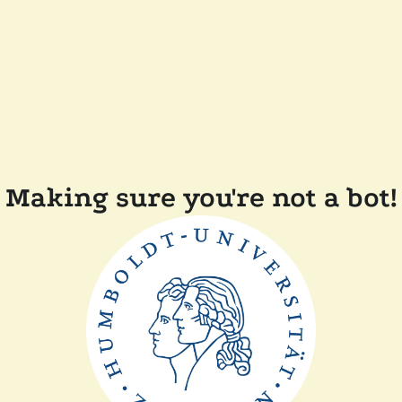
Making sure you're not a bot!