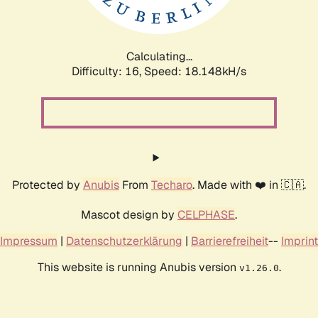
Calculating...
Difficulty: 16,
Speed: 18.148kH/s
Protected by
Anubis
From
Techaro
. Made with ❤️ in 🇨🇦.
Mascot design by
CELPHASE
.
Impressum
|
Datenschutzerklärung
|
Barrierefreiheit
--
Imprint
This website is running Anubis version
.
v1.26.0