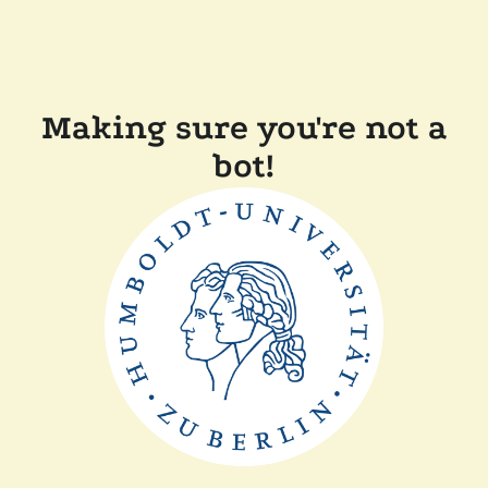
Making sure you're not a
bot!