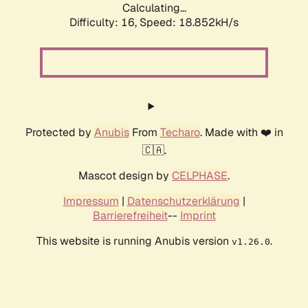
Calculating...
Difficulty: 16,
Speed: 18.852kH/s
Protected by
Anubis
From
Techaro
. Made with ❤️ in
🇨🇦.
Mascot design by
CELPHASE
.
Impressum
|
Datenschutzerklärung
|
Barrierefreiheit
--
Imprint
This website is running Anubis version
.
v1.26.0