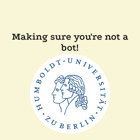
Making sure you're not a
bot!