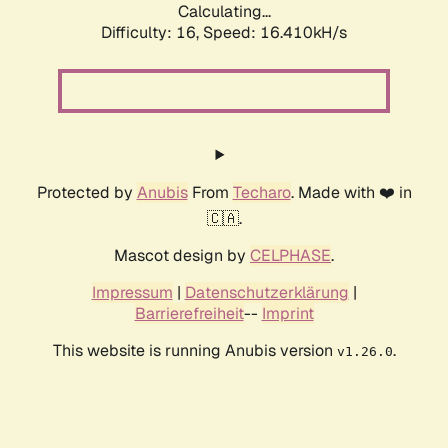
Calculating...
Difficulty: 16,
Speed: 19.096kH/s
Protected by
Anubis
From
Techaro
. Made with ❤️ in
🇨🇦.
Mascot design by
CELPHASE
.
Impressum
|
Datenschutzerklärung
|
Barrierefreiheit
--
Imprint
This website is running Anubis version
.
v1.26.0