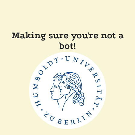
Making sure you're not a
bot!