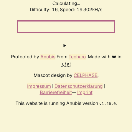
Calculating...
Difficulty: 16,
Speed: 19.302kH/s
Protected by
Anubis
From
Techaro
. Made with ❤️ in
🇨🇦.
Mascot design by
CELPHASE
.
Impressum
|
Datenschutzerklärung
|
Barrierefreiheit
--
Imprint
This website is running Anubis version
.
v1.26.0