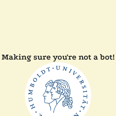
Making sure you're not a bot!