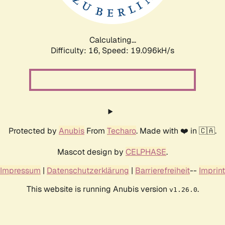
Calculating...
Difficulty: 16,
Speed: 19.096kH/s
Protected by
Anubis
From
Techaro
. Made with ❤️ in 🇨🇦.
Mascot design by
CELPHASE
.
Impressum
|
Datenschutzerklärung
|
Barrierefreiheit
--
Imprint
This website is running Anubis version
.
v1.26.0