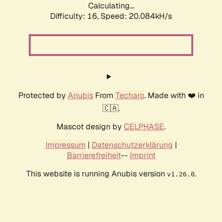
Calculating...
Difficulty: 16,
Speed: 20.084kH/s
Protected by
Anubis
From
Techaro
. Made with ❤️ in
🇨🇦.
Mascot design by
CELPHASE
.
Impressum
|
Datenschutzerklärung
|
Barrierefreiheit
--
Imprint
This website is running Anubis version
.
v1.26.0