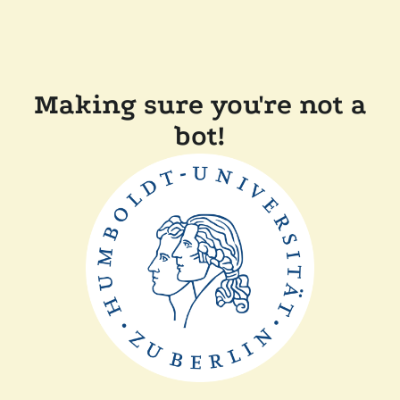
Making sure you're not a
bot!