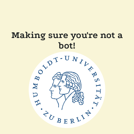
Making sure you're not a
bot!