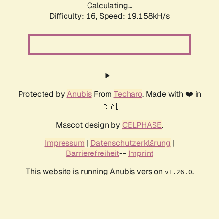
Calculating...
Difficulty: 16,
Speed: 19.158kH/s
Protected by
Anubis
From
Techaro
. Made with ❤️ in
🇨🇦.
Mascot design by
CELPHASE
.
Impressum
|
Datenschutzerklärung
|
Barrierefreiheit
--
Imprint
This website is running Anubis version
.
v1.26.0