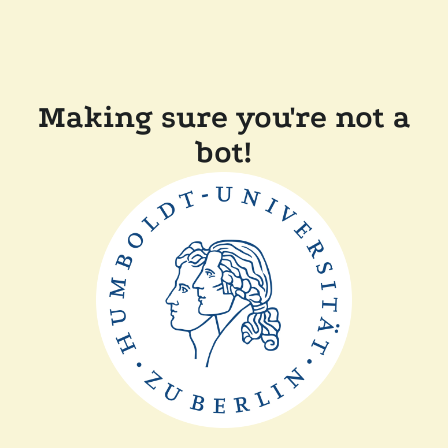
Making sure you're not a
bot!