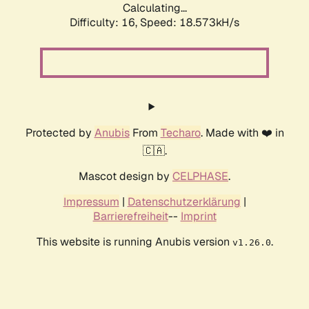
Calculating...
Difficulty: 16,
Speed: 18.573kH/s
Protected by
Anubis
From
Techaro
. Made with ❤️ in
🇨🇦.
Mascot design by
CELPHASE
.
Impressum
|
Datenschutzerklärung
|
Barrierefreiheit
--
Imprint
This website is running Anubis version
.
v1.26.0