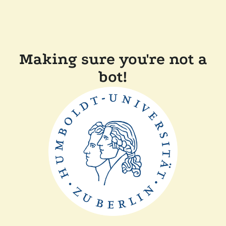
Making sure you're not a
bot!