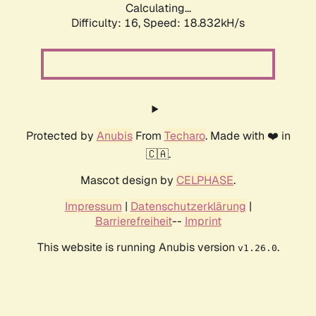
Calculating...
Difficulty: 16,
Speed: 18.832kH/s
Protected by
Anubis
From
Techaro
. Made with ❤️ in
🇨🇦.
Mascot design by
CELPHASE
.
Impressum
|
Datenschutzerklärung
|
Barrierefreiheit
--
Imprint
This website is running Anubis version
.
v1.26.0