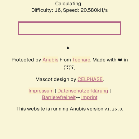
Calculating...
Difficulty: 16,
Speed: 21.358kH/s
Protected by
Anubis
From
Techaro
. Made with ❤️ in
🇨🇦.
Mascot design by
CELPHASE
.
Impressum
|
Datenschutzerklärung
|
Barrierefreiheit
--
Imprint
This website is running Anubis version
.
v1.26.0