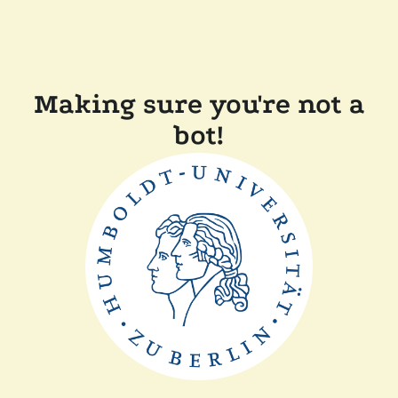
Making sure you're not a
bot!