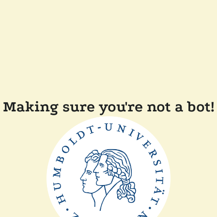
Making sure you're not a bot!