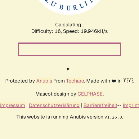
Calculating...
Difficulty: 16,
Speed: 19.946kH/s
Protected by
Anubis
From
Techaro
. Made with ❤️ in 🇨🇦.
Mascot design by
CELPHASE
.
Impressum
|
Datenschutzerklärung
|
Barrierefreiheit
--
Imprint
This website is running Anubis version
.
v1.26.0