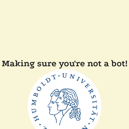
Making sure you're not a bot!