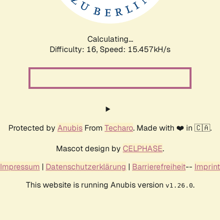
Calculating...
Difficulty: 16,
Speed: 18.055kH/s
Protected by
Anubis
From
Techaro
. Made with ❤️ in 🇨🇦.
Mascot design by
CELPHASE
.
Impressum
|
Datenschutzerklärung
|
Barrierefreiheit
--
Imprint
This website is running Anubis version
.
v1.26.0