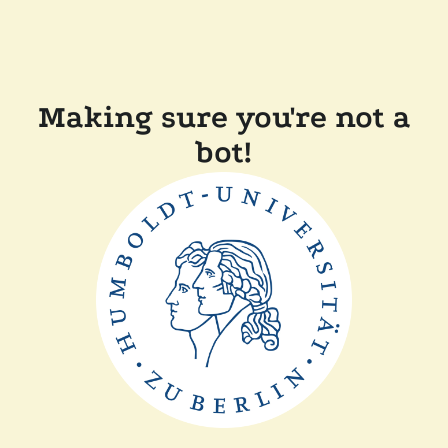
Making sure you're not a
bot!