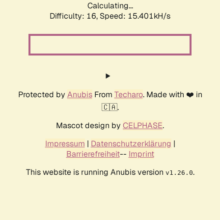
Calculating...
Difficulty: 16,
Speed: 15.401kH/s
Protected by
Anubis
From
Techaro
. Made with ❤️ in
🇨🇦.
Mascot design by
CELPHASE
.
Impressum
|
Datenschutzerklärung
|
Barrierefreiheit
--
Imprint
This website is running Anubis version
.
v1.26.0