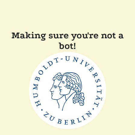
Making sure you're not a
bot!