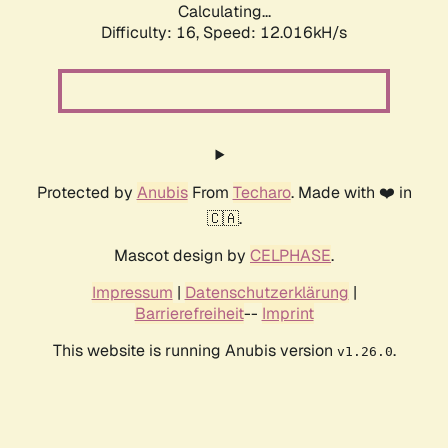
Calculating...
Difficulty: 16,
Speed: 12.016kH/s
Protected by
Anubis
From
Techaro
. Made with ❤️ in
🇨🇦.
Mascot design by
CELPHASE
.
Impressum
|
Datenschutzerklärung
|
Barrierefreiheit
--
Imprint
This website is running Anubis version
.
v1.26.0