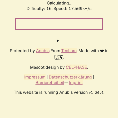
Calculating...
Difficulty: 16,
Speed: 17.569kH/s
Protected by
Anubis
From
Techaro
. Made with ❤️ in
🇨🇦.
Mascot design by
CELPHASE
.
Impressum
|
Datenschutzerklärung
|
Barrierefreiheit
--
Imprint
This website is running Anubis version
.
v1.26.0