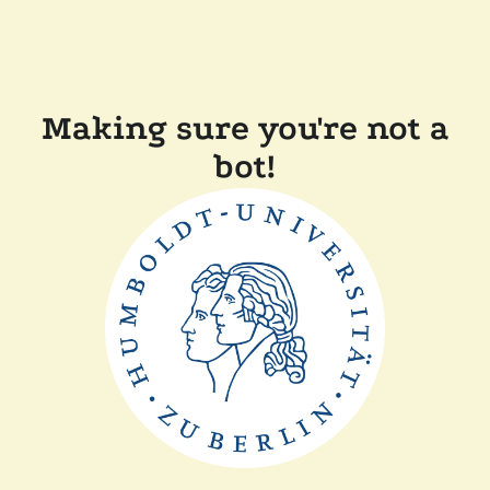
Making sure you're not a
bot!