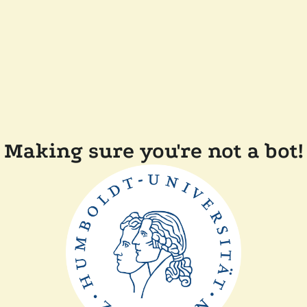
Making sure you're not a bot!