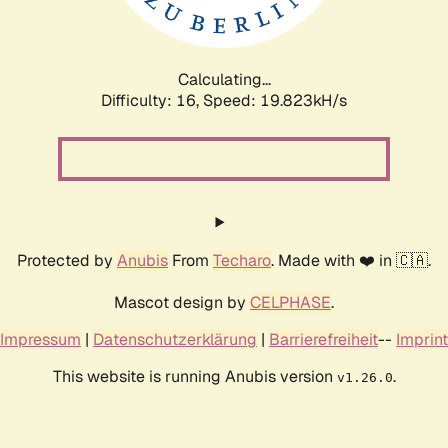
Calculating...
Difficulty: 16,
Speed: 19.823kH/s
Protected by
Anubis
From
Techaro
. Made with ❤️ in 🇨🇦.
Mascot design by
CELPHASE
.
Impressum
|
Datenschutzerklärung
|
Barrierefreiheit
--
Imprint
This website is running Anubis version
.
v1.26.0