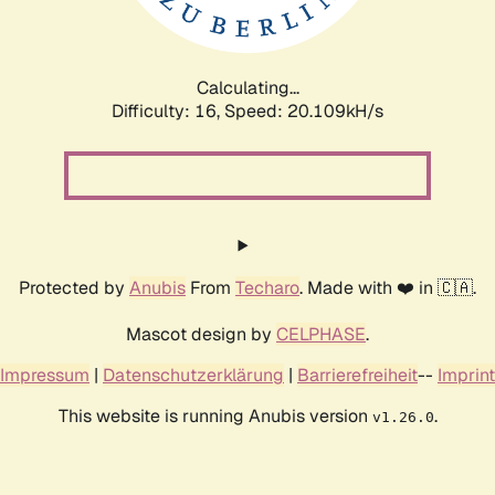
Calculating...
Difficulty: 16,
Speed: 20.793kH/s
Protected by
Anubis
From
Techaro
. Made with ❤️ in 🇨🇦.
Mascot design by
CELPHASE
.
Impressum
|
Datenschutzerklärung
|
Barrierefreiheit
--
Imprint
This website is running Anubis version
.
v1.26.0