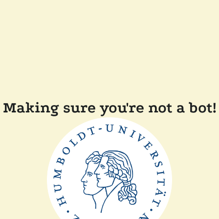
Making sure you're not a bot!