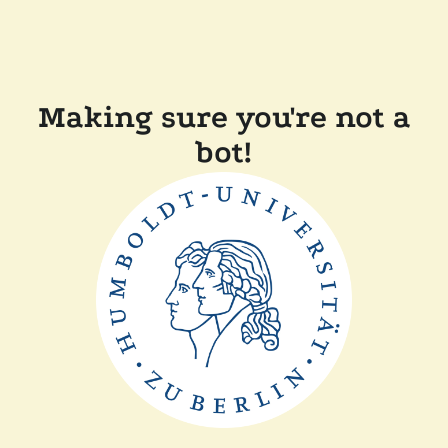
Making sure you're not a
bot!