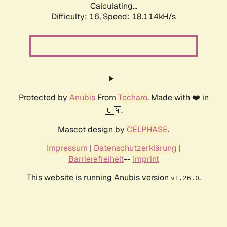
Calculating...
Difficulty: 16,
Speed: 18.114kH/s
Protected by
Anubis
From
Techaro
. Made with ❤️ in
🇨🇦.
Mascot design by
CELPHASE
.
Impressum
|
Datenschutzerklärung
|
Barrierefreiheit
--
Imprint
This website is running Anubis version
.
v1.26.0