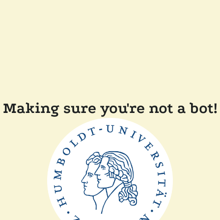
Making sure you're not a bot!