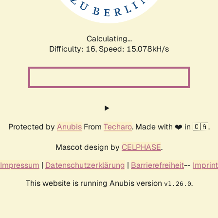
Calculating...
Difficulty: 16,
Speed: 17.083kH/s
Protected by
Anubis
From
Techaro
. Made with ❤️ in 🇨🇦.
Mascot design by
CELPHASE
.
Impressum
|
Datenschutzerklärung
|
Barrierefreiheit
--
Imprint
This website is running Anubis version
.
v1.26.0