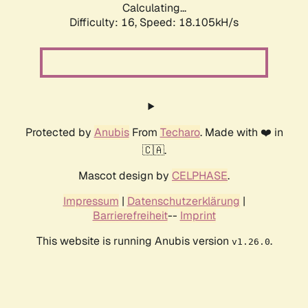
Calculating...
Difficulty: 16,
Speed: 18.105kH/s
Protected by
Anubis
From
Techaro
. Made with ❤️ in
🇨🇦.
Mascot design by
CELPHASE
.
Impressum
|
Datenschutzerklärung
|
Barrierefreiheit
--
Imprint
This website is running Anubis version
.
v1.26.0