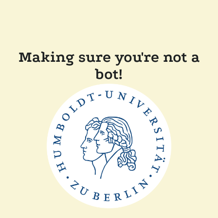
Making sure you're not a
bot!