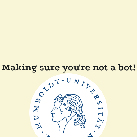
Making sure you're not a bot!