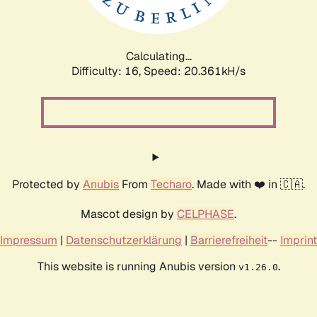
Calculating...
Difficulty: 16,
Speed: 20.361kH/s
Protected by
Anubis
From
Techaro
. Made with ❤️ in 🇨🇦.
Mascot design by
CELPHASE
.
Impressum
|
Datenschutzerklärung
|
Barrierefreiheit
--
Imprint
This website is running Anubis version
.
v1.26.0