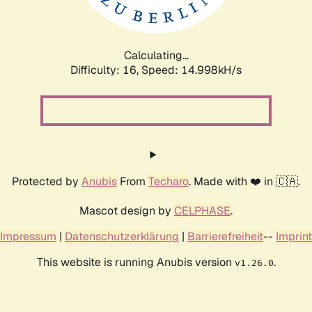
Calculating...
Difficulty: 16,
Speed: 17.467kH/s
Protected by
Anubis
From
Techaro
. Made with ❤️ in 🇨🇦.
Mascot design by
CELPHASE
.
Impressum
|
Datenschutzerklärung
|
Barrierefreiheit
--
Imprint
This website is running Anubis version
.
v1.26.0