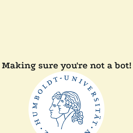
Making sure you're not a bot!