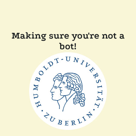
Making sure you're not a
bot!