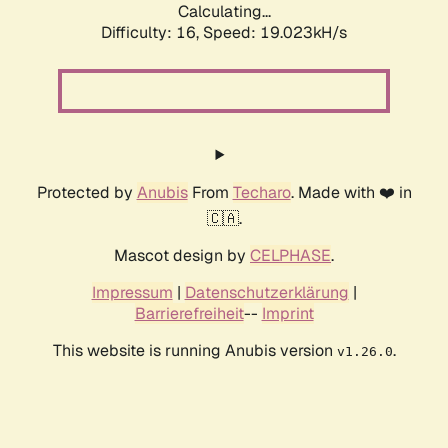
Calculating...
Difficulty: 16,
Speed: 19.023kH/s
Protected by
Anubis
From
Techaro
. Made with ❤️ in
🇨🇦.
Mascot design by
CELPHASE
.
Impressum
|
Datenschutzerklärung
|
Barrierefreiheit
--
Imprint
This website is running Anubis version
.
v1.26.0