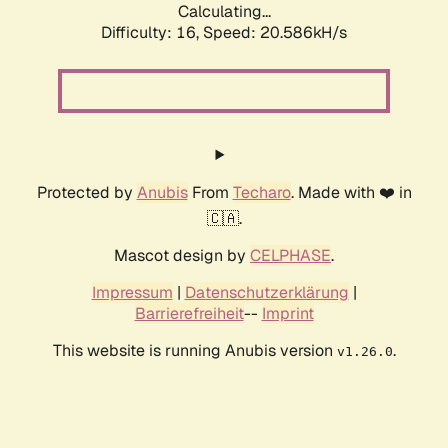
Calculating...
Difficulty: 16,
Speed: 20.586kH/s
Protected by
Anubis
From
Techaro
. Made with ❤️ in
🇨🇦.
Mascot design by
CELPHASE
.
Impressum
|
Datenschutzerklärung
|
Barrierefreiheit
--
Imprint
This website is running Anubis version
.
v1.26.0