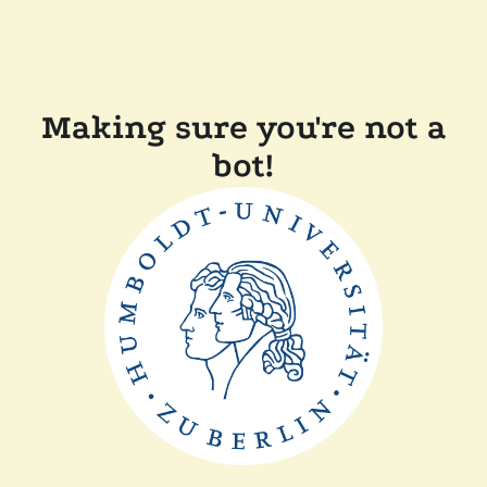
Making sure you're not a
bot!